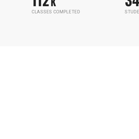
K
CLASSES COMPLETED
STUDE