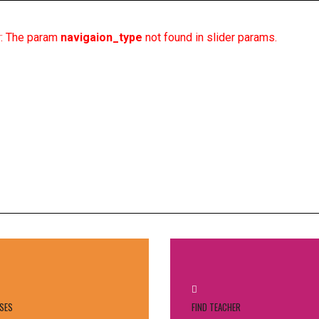
or: The param
navigaion_type
not found in slider params.
HOME
PROFIL
KURIKU
SES
FIND TEACHER