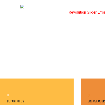
Revolution Slider Err
BE PART OF US
BROWSE COUR