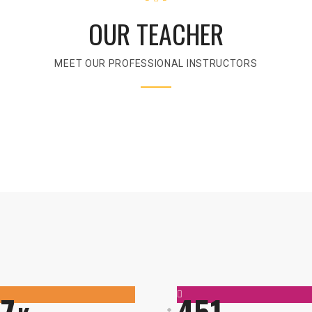
OUR TEACHER
MEET OUR PROFESSIONAL INSTRUCTORS
7
451