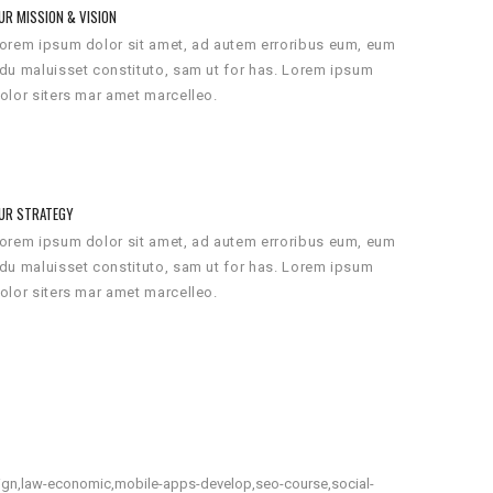
UR MISSION & VISION
orem ipsum dolor sit amet, ad autem erroribus eum, eum
du maluisset constituto, sam ut for has. Lorem ipsum
olor siters mar amet marcelleo.
UR STRATEGY
orem ipsum dolor sit amet, ad autem erroribus eum, eum
du maluisset constituto, sam ut for has. Lorem ipsum
olor siters mar amet marcelleo.
gn,law-economic,mobile-apps-develop,seo-course,social-