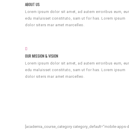
ABOUT US
Lorem ipsum dolor sit amet, ad autem erroribus eum, e
edu maluisset constituto, sam ut for has. Lorem ipsum
dolor siters mar amet marcelleo.
OUR MISSION & VISION
Lorem ipsum dolor sit amet, ad autem erroribus eum, e
edu maluisset constituto, sam ut for has. Lorem ipsum
dolor siters mar amet marcelleo.
[academia_course_category category_default=”mobile-apps-d