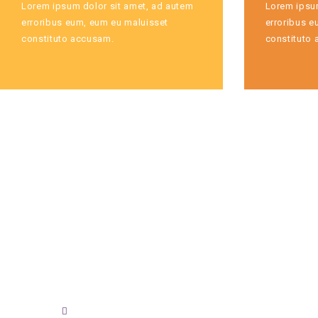
Lorem ipsum dolor sit amet, ad autem
Lorem ipsum
erroribus eum, eum eu maluisset
erroribus e
constituto accusam.
constituto