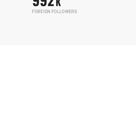
K
FOREIGN FOLLOWERS