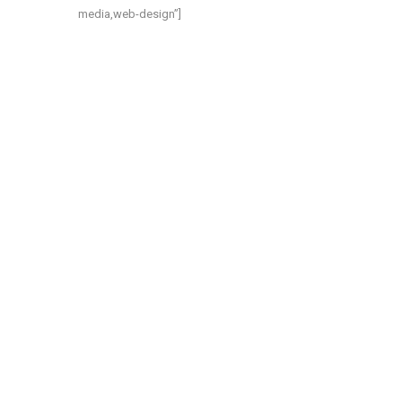
media,web-design”]