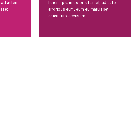
, ad autem
Lorem ipsum dolor sit amet, ad autem
isset
erroribus eum, eum eu maluisset
constituto accusam.