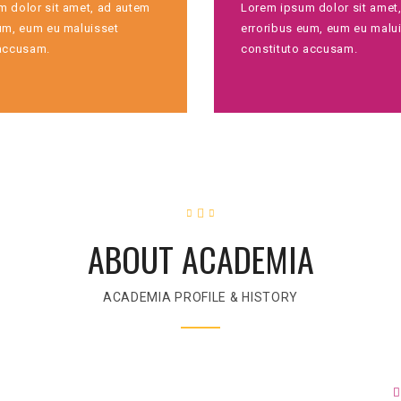
 dolor sit amet, ad autem
Lorem ipsum dolor sit amet
um, eum eu maluisset
erroribus eum, eum eu malu
 accusam.
constituto accusam.
ABOUT ACADEMIA
ACADEMIA PROFILE & HISTORY