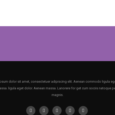
psum dolor sit amet, consectetuer adipiscing elit. Aenean commodo ligula ege
sa. ligula eget dolor. Aenean massa. Lanorere for get cum sociis natoque p
magnis.