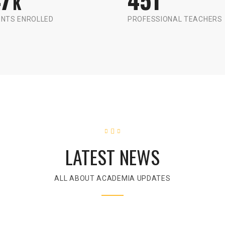
K
NTS ENROLLED
PROFESSIONAL TEACHERS
LATEST NEWS
ALL ABOUT ACADEMIA UPDATES