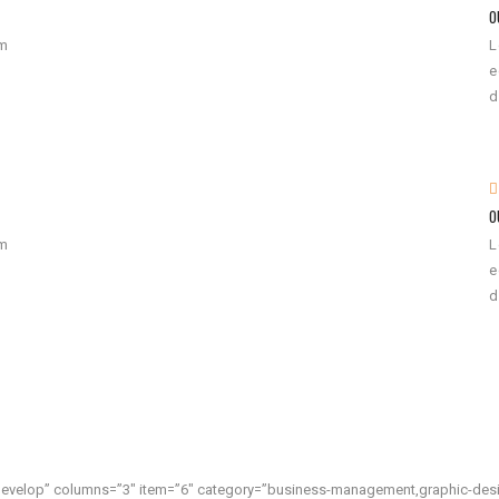
O
um
L
e
d
O
um
L
e
d
evelop” columns=”3″ item=”6″ category=”business-management,graphic-desi